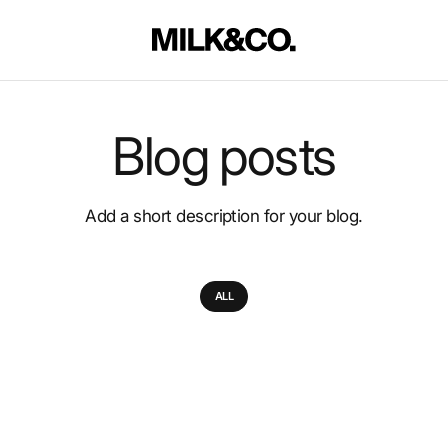
Blog posts
Add a short description for your blog.
ALL