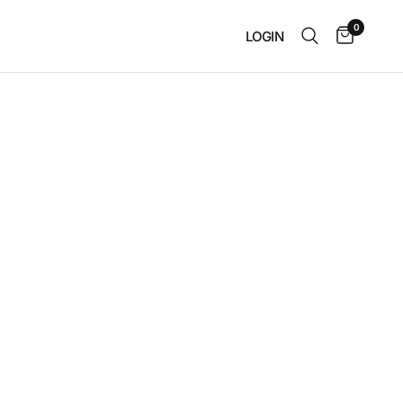
0
LOGIN