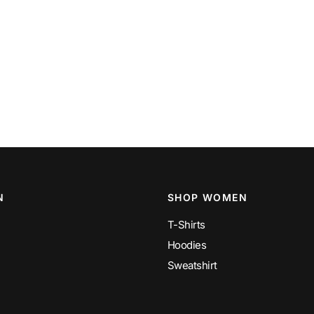
N
SHOP WOMEN
T-Shirts
Hoodies
Sweatshirt