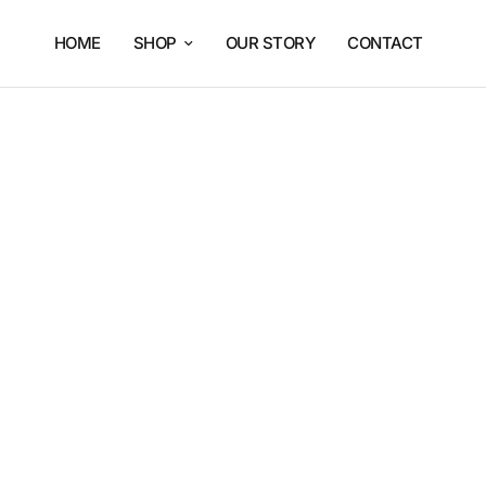
HOME
SHOP
OUR STORY
CONTACT