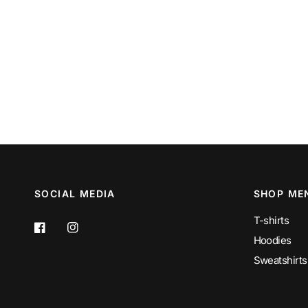
SOCIAL MEDIA
SHOP ME
T-shirts
Hoodies
Sweatshirts